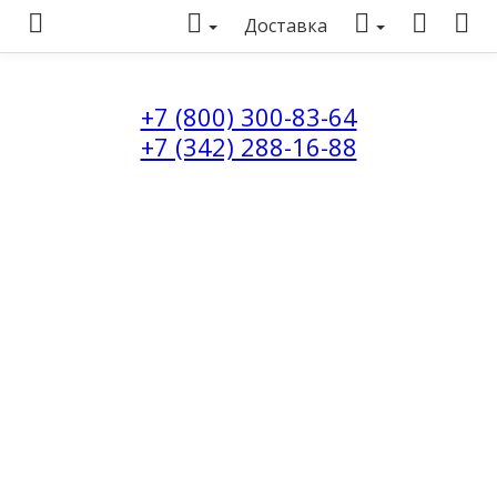
Доставка
+7 (800) 300-83-64
+7 (342) 288-16-88