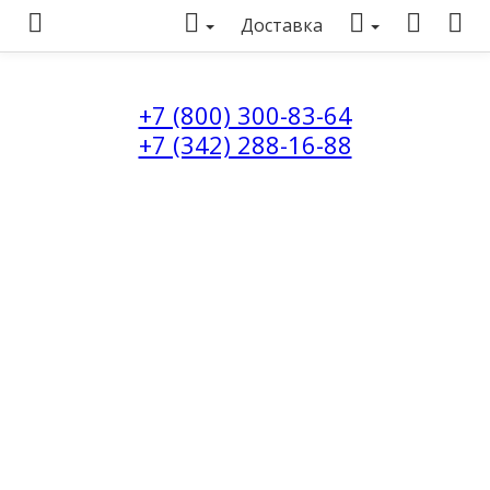
Доставка
+7 (800) 300-83-64
+7 (342) 288-16-88