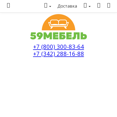
Доставка
+7 (800) 300-83-64
+7 (342) 288-16-88