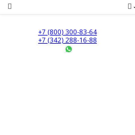
+7 (800) 300-83-64
+7 (342) 288-16-88