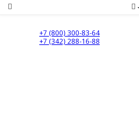
+7 (800) 300-83-64
+7 (342) 288-16-88