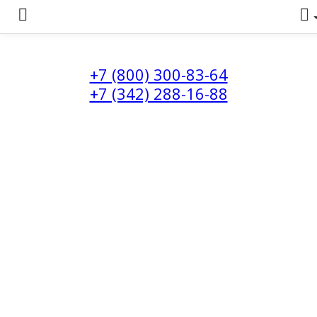
+7 (800) 300-83-64
+7 (342) 288-16-88