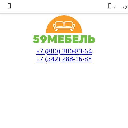
До
+7 (800) 300-83-64
+7 (342) 288-16-88