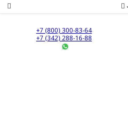
+7 (800) 300-83-64
+7 (342) 288-16-88