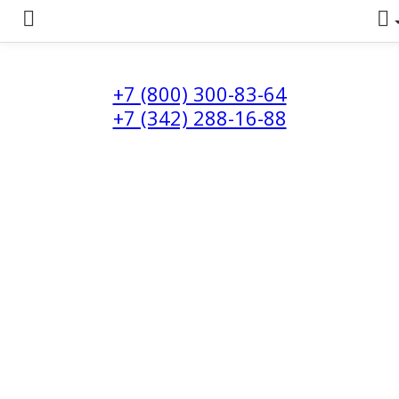
+7 (800) 300-83-64
+7 (342) 288-16-88