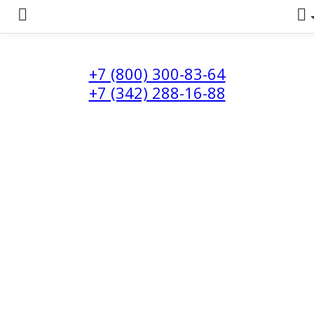
+7 (800) 300-83-64
+7 (342) 288-16-88