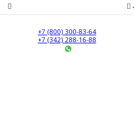
+7 (800) 300-83-64
+7 (342) 288-16-88