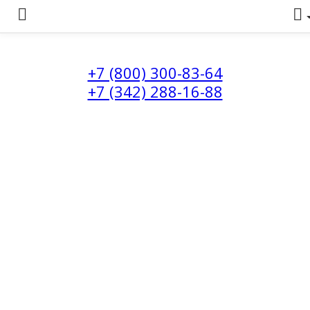
+7 (800) 300-83-64
+7 (342) 288-16-88