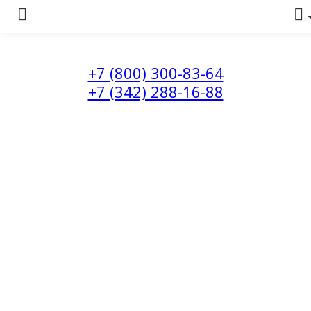
+7 (800) 300-83-64
+7 (342) 288-16-88