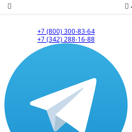
+7 (800) 300-83-64
+7 (342) 288-16-88