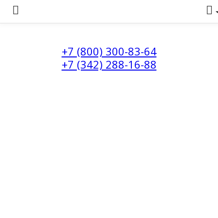
+7 (800) 300-83-64
+7 (342) 288-16-88