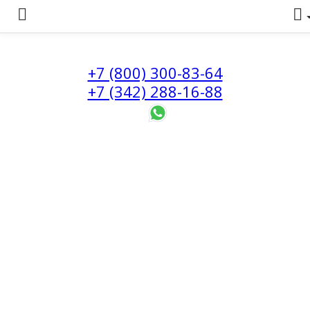
+7 (800) 300-83-64
+7 (342) 288-16-88