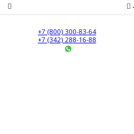
+7 (800) 300-83-64
+7 (342) 288-16-88