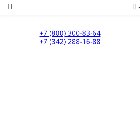
+7 (800) 300-83-64
+7 (342) 288-16-88