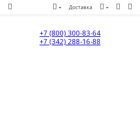
Доставка
+7 (800) 300-83-64
+7 (342) 288-16-88