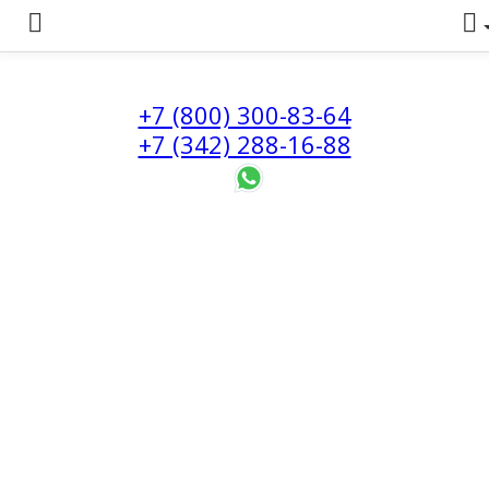
+7 (800) 300-83-64
+7 (342) 288-16-88