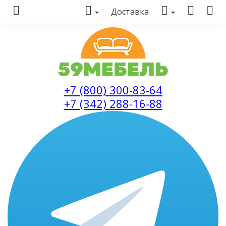
Доставка
+7 (800) 300-83-64
+7 (342) 288-16-88