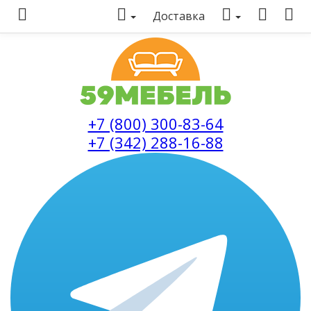
Доставка
+7 (800) 300-83-64
+7 (342) 288-16-88