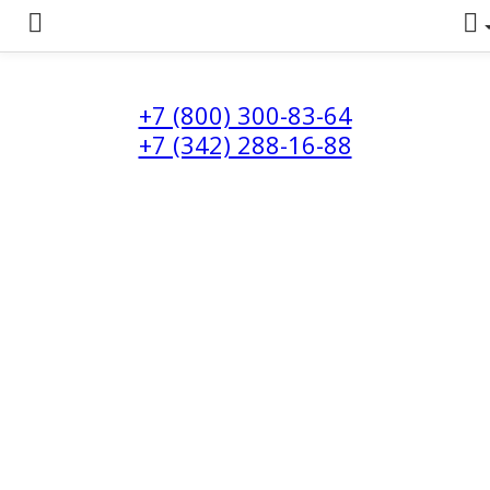
+7 (800) 300-83-64
+7 (342) 288-16-88