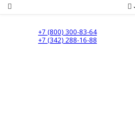
+7 (800) 300-83-64
+7 (342) 288-16-88