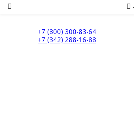
+7 (800) 300-83-64
+7 (342) 288-16-88